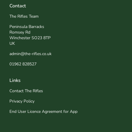
Contact
The Rifles Team
Peninsula Barracks
Romsey Rd
Winchester SO23 8TP
UK
admin@the-rifles.co.uk
01962 828527
Links
Contact The Rifles
Privacy Policy
End User Licence Agreement for App